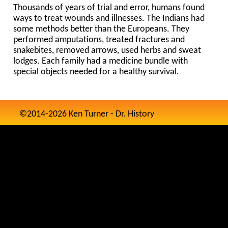
Thousands of years of trial and error, humans found
ways to treat wounds and illnesses. The Indians had
some methods better than the Europeans. They
performed amputations, treated fractures and
snakebites, removed arrows, used herbs and sweat
lodges. Each family had a medicine bundle with
special objects needed for a healthy survival.
©2014-2026 Ken Turner - Dr. History