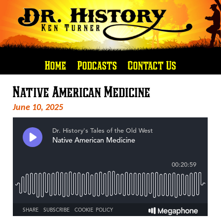
Home
Podcasts
Contact Us
Native American Medicine
June 10, 2025