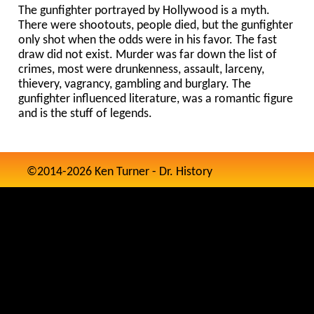
The gunfighter portrayed by Hollywood is a myth.
There were shootouts, people died, but the gunfighter
only shot when the odds were in his favor. The fast
draw did not exist. Murder was far down the list of
crimes, most were drunkenness, assault, larceny,
thievery, vagrancy, gambling and burglary. The
gunfighter influenced literature, was a romantic figure
and is the stuff of legends.
©2014-2026 Ken Turner - Dr. History