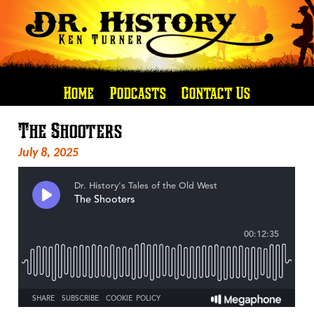
Home
Podcasts
Contact Us
The Shooters
July 8, 2025