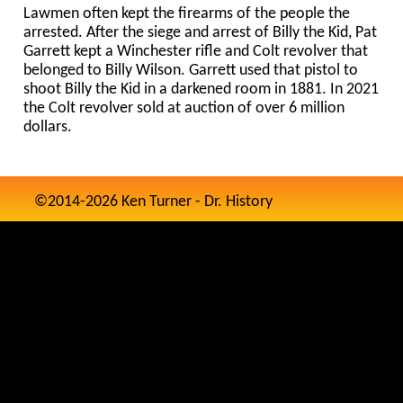
Lawmen often kept the firearms of the people the
arrested. After the siege and arrest of Billy the Kid, Pat
Garrett kept a Winchester rifle and Colt revolver that
belonged to Billy Wilson. Garrett used that pistol to
shoot Billy the Kid in a darkened room in 1881. In 2021
the Colt revolver sold at auction of over 6 million
dollars.
©2014-2026 Ken Turner - Dr. History