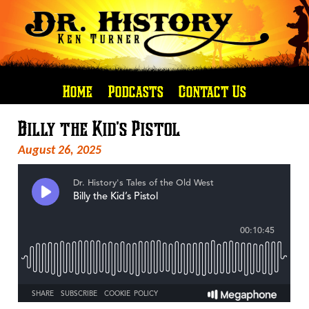
Home
Podcasts
Contact Us
Billy the Kid’s Pistol
August 26, 2025